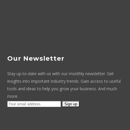
Our Newsletter
Stay up-to-date with us with our monthly newsletter. Get
insights into important industry trends. Gain access to useful
tools and ideas to help you grow your business. And much
more.