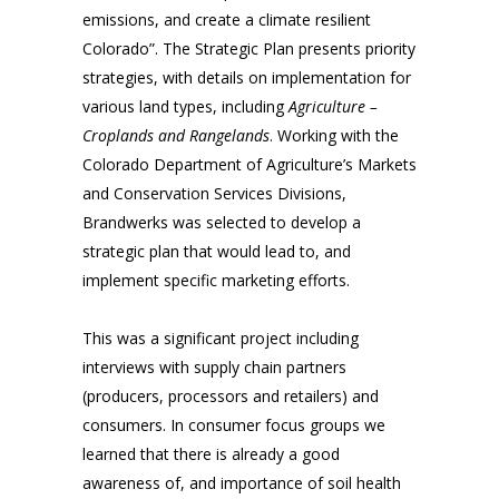
emissions, and create a climate resilient
Colorado”. The Strategic Plan presents priority
strategies, with details on implementation for
various land types, including
Agriculture –
Croplands and Rangelands
. Working with the
Colorado Department of Agriculture’s Markets
and Conservation Services Divisions,
Brandwerks was selected to develop a
strategic plan that would lead to, and
implement specific marketing efforts.
This was a significant project including
interviews with supply chain partners
(producers, processors and retailers) and
consumers. In consumer focus groups we
learned that there is already a good
awareness of, and importance of soil health