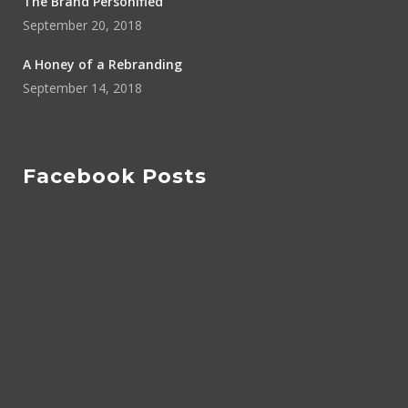
The Brand Personified
September 20, 2018
A Honey of a Rebranding
September 14, 2018
Facebook Posts