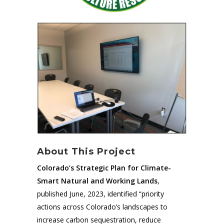
About This Project
Colorado’s Strategic Plan for Climate-
Smart Natural and Working Lands
,
published June, 2023, identified “priority
actions across Colorado’s landscapes to
increase carbon sequestration, reduce