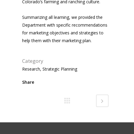
Colorado’s farming and ranching culture.
Summarizing all learning, we provided the
Department with specific recommendations
for marketing objectives and strategies to
help them with their marketing plan.
Category
Research, Strategic Planning
Share