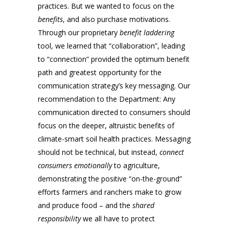
practices. But we wanted to focus on the
benefits
, and also purchase motivations.
Through our proprietary
benefit laddering
tool, we learned that “collaboration”, leading
to “connection” provided the optimum benefit
path and greatest opportunity for the
communication strategy’s key messaging. Our
recommendation to the Department: Any
communication directed to consumers should
focus on the deeper, altruistic benefits of
climate-smart soil health practices. Messaging
should not be technical, but instead,
connect
consumers emotionally
to agriculture,
demonstrating the positive “on-the-ground”
efforts farmers and ranchers make to grow
and produce food – and the
shared
responsibility
we all have to protect