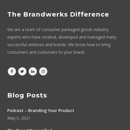
The Brandwerks Difference
We are a team of consumer packaged goods industry
experts who have created, developed and managed many
successful ventures and brands. We know how to bring
consumers and customers to your brand.
Blog Posts
Podcast – Branding Your Product
May 5, 2021