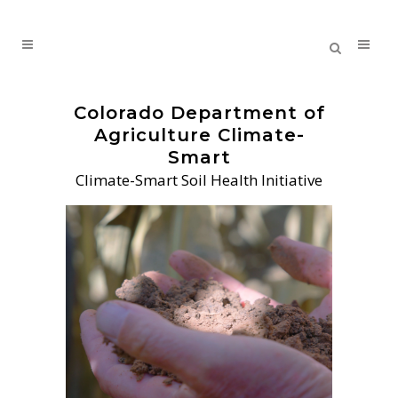
Colorado Department of
Agriculture Climate-
Smart
Climate-Smart Soil Health Initiative