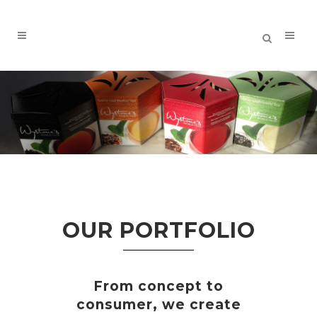
OUR PORTFOLIO
From concept to
consumer, we create