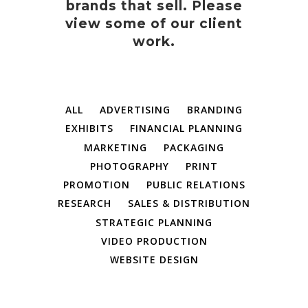
brands that sell. Please
view some of our client
work.
ALL
ADVERTISING
BRANDING
EXHIBITS
FINANCIAL PLANNING
MARKETING
PACKAGING
PHOTOGRAPHY
PRINT
PROMOTION
PUBLIC RELATIONS
RESEARCH
SALES & DISTRIBUTION
STRATEGIC PLANNING
VIDEO PRODUCTION
WEBSITE DESIGN