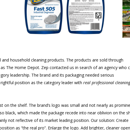
al and household cleaning products. The products are sold through
h as The Home Depot. Zep contacted us in search of an agency who 
egory leadership. The brand and its packaging needed serious
rightful position as the category leader with
real professional cleanin
t on the shelf. The brand’s logo was small and not nearly as promin
lso black, which made the package recede into near oblivion on the sh
nly not reflective of its market leading position. Our solution: Create
 position as “the real pro”. Enlarge the logo. Add brighter, cleaner ope