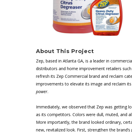
About This Project
Zep, based in Atlanta GA, is a leader in commerci
distributors and home improvement retailers suc
refresh its Zep Commercial brand and reclaim cat
improvements to elevate its image and reclaim its 
power
.
Immediately, we observed that Zep was getting los
as its competitors. Colors were dull, muted, and a
More importantly, the brand looked ordinary, certai
new, revitalized look. First, strengthen the brand’s