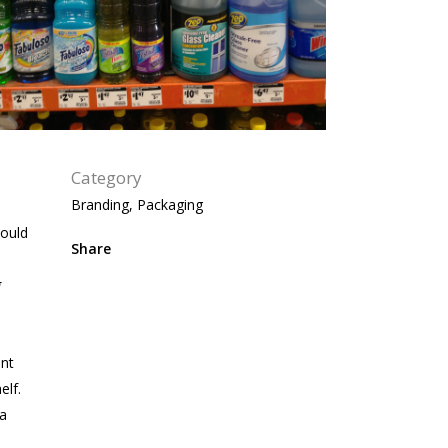
Category
Branding, Packaging
could
Share
g
ent
elf.
 a
n