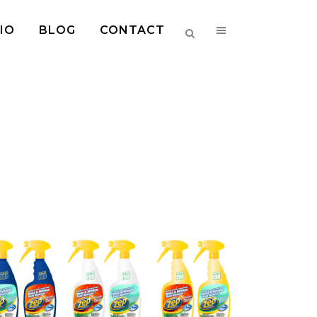
IO
BLOG
CONTACT