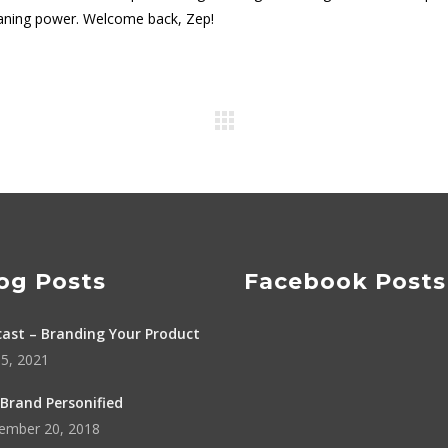
aning power. Welcome back, Zep!
og Posts
Facebook Posts
ast – Branding Your Product
5, 2021
Brand Personified
ember 20, 2018