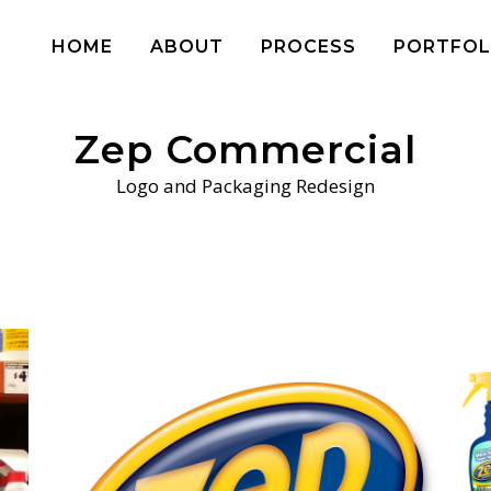
HOME
ABOUT
PROCESS
PORTFOL
Zep Commercial
Logo and Packaging Redesign