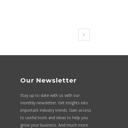
Our Newsletter
Stay up-to-date with us with our
monthly newsletter. Get insights into
important industry trends. Gain access
to useful tools and ideas to help you
grow your business. And much more.