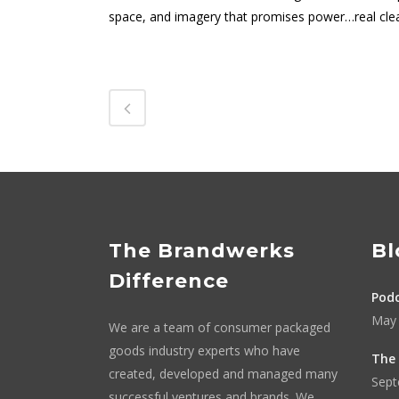
space, and imagery that promises power…real cle
The Brandwerks
Bl
Difference
Podc
May 
We are a team of consumer packaged
goods industry experts who have
The 
created, developed and managed many
Sept
successful ventures and brands. We