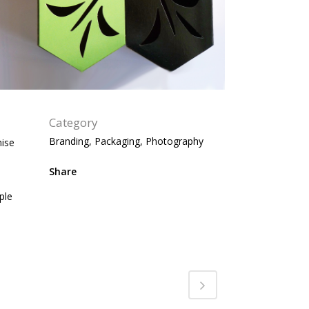
Category
Branding, Packaging, Photography
mise
Share
ple