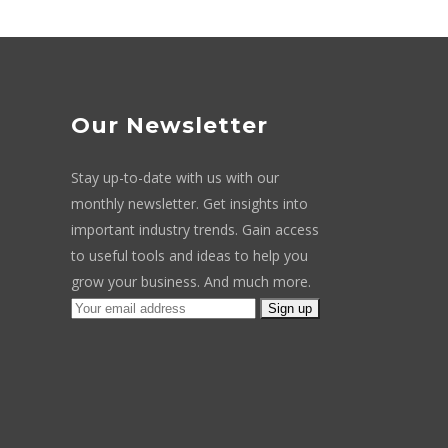
Our Newsletter
Stay up-to-date with us with our
monthly newsletter. Get insights into
important industry trends. Gain access
to useful tools and ideas to help you
grow your business. And much more.