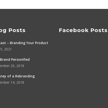
og Posts
Facebook Posts
ast – Branding Your Product
5, 2021
Brand Personified
ember 20, 2018
ney of a Rebranding
ember 14, 2018