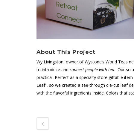
About This Project
Wy Livingston, owner of Wystone’s World Teas ne
to introduce and
connect people with tea
. Our sol
practical. Perfect as a specialty store giftable item 
Leaf”, so we created a see-through die-cut leaf d
with the flavorful ingredients inside. Colors that 