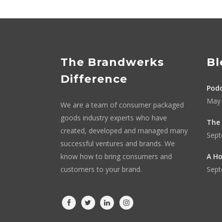
The Brandwerks
Bl
Difference
Podc
May 
We are a team of consumer packaged
goods industry experts who have
The 
created, developed and managed many
Sept
successful ventures and brands. We
know how to bring consumers and
A Ho
customers to your brand.
Sept