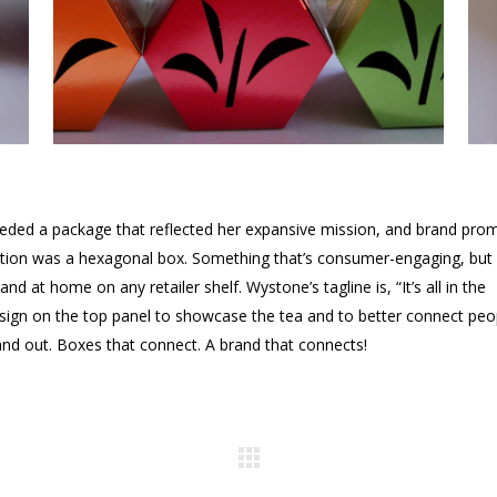
eded a package that reflected her expansive mission, and brand pro
ution was a hexagonal box. Something that’s consumer-engaging, but
and at home on any retailer shelf. Wystone’s tagline is, “It’s all in the
esign on the top panel to showcase the tea and to better connect peo
stand out. Boxes that connect. A brand that connects!