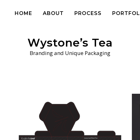
HOME
ABOUT
PROCESS
PORTFOL
Wystone’s Tea
Branding and Unique Packaging