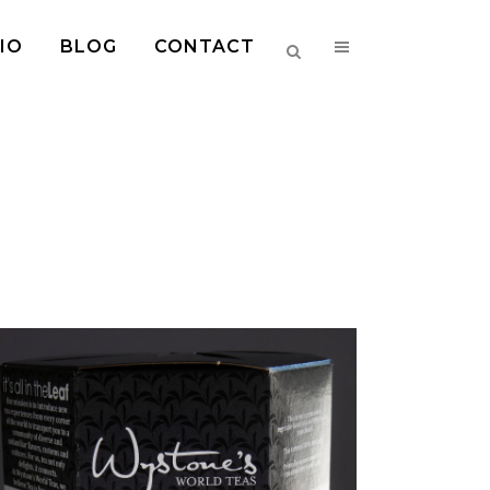
IO
BLOG
CONTACT