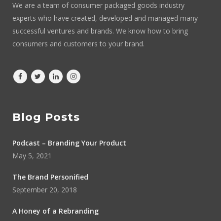
We are a team of consumer packaged goods industry
experts who have created, developed and managed many
successful ventures and brands. We know how to bring
consumers and customers to your brand.
Blog Posts
Podcast – Branding Your Product
May 5, 2021
The Brand Personified
September 20, 2018
A Honey of a Rebranding