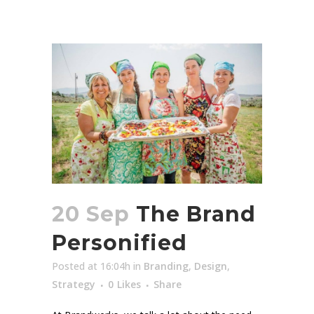
20 Sep
The Brand
Personified
Posted at 16:04h
in
Branding
,
Design
,
Strategy
0
Likes
Share