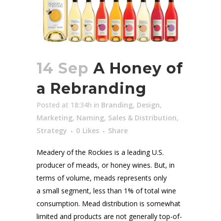
14 Sep
A Honey of
a Rebranding
Posted at 18:34h
in
Branding
,
Design
,
Marketing
,
Naming
,
Sales & Distribution
,
Strategy
0
Likes
Share
Meadery of the Rockies is a leading U.S.
producer of meads, or honey wines. But, in
terms of volume, meads represents only
a small segment, less than 1% of total wine
consumption. Mead distribution is somewhat
limited and products are not generally top-of-