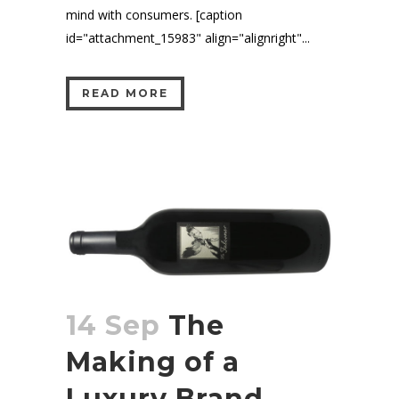
mind with consumers. [caption
id="attachment_15983" align="alignright"...
READ MORE
14 Sep
The
Making of a
Luxury Brand