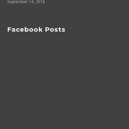
September 14, 2018
Facebook Posts