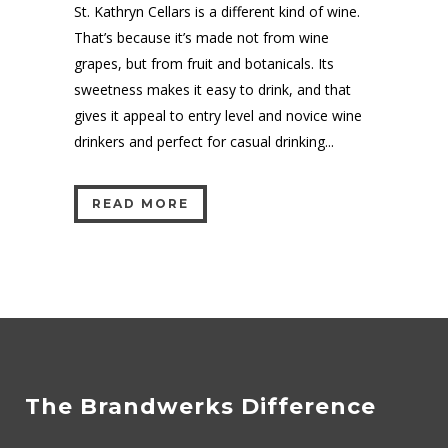
St. Kathryn Cellars is a different kind of wine.
That’s because it’s made not from wine
grapes, but from fruit and botanicals. Its
sweetness makes it easy to drink, and that
gives it appeal to entry level and novice wine
drinkers and perfect for casual drinking...
READ MORE
The Brandwerks Difference