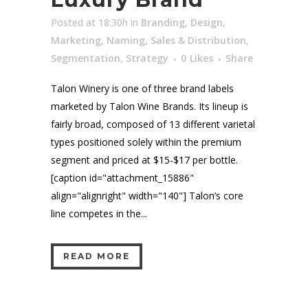
Posted at 18:30h
in
Branding
,
Design
,
Marketing
,
Naming
,
Sales & Distribution
,
Segmentation
,
Strategy
0
Likes
Share
Talon Winery is one of three brand labels
marketed by Talon Wine Brands. Its lineup is
fairly broad, composed of 13 different varietal
types positioned solely within the premium
segment and priced at $15-$17 per bottle.
[caption id="attachment_15886"
align="alignright" width="140"] Talon’s core
line competes in the...
READ MORE