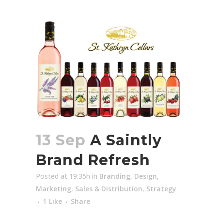
13 Sep
A Saintly
Brand Refresh
Posted at 19:35h
in
Branding
,
Design
,
Marketing
,
Sales & Distribution
,
Strategy
1
Like
Share