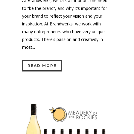
At Brandwerks, we talk a lot about the need
to “be the brand”, and why it’s important for
your brand to reflect your vision and your
inspiration. At Brandwerks, we work with
many entrepreneurs who have very unique
products. There’s passion and creativity in
most...
READ MORE