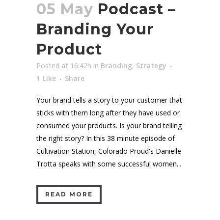
05 May
Podcast –
Branding Your
Product
Posted at 16:42h
in
Branding
,
Strategy
1
Like
Share
Your brand tells a story to your customer that
sticks with them long after they have used or
consumed your products. Is your brand telling
the right story? In this 38 minute episode of
Cultivation Station, Colorado Proud's Danielle
Trotta speaks with some successful women...
READ MORE