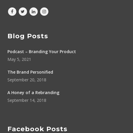
Blog Posts
Podcast – Branding Your Product
May 5, 2021
The Brand Personified
September 20, 2018
A Honey of a Rebranding
September 14, 2018
Facebook Posts