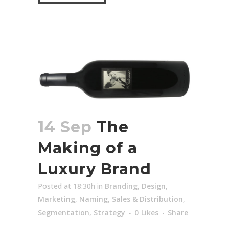
14 Sep
The
Making of a
Luxury Brand
Posted at 18:30h
in
Branding
,
Design
,
Marketing
,
Naming
,
Sales & Distribution
,
Segmentation
,
Strategy
0
Likes
Share