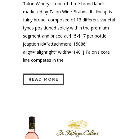
Talon Winery is one of three brand labels
marketed by Talon Wine Brands. Its lineup is
fairly broad, composed of 13 different varietal
types positioned solely within the premium
segment and priced at $15-$17 per bottle.
[caption id="attachment_15886"
align="alignright" width="140"] Talon’s core
line competes in the...
READ MORE