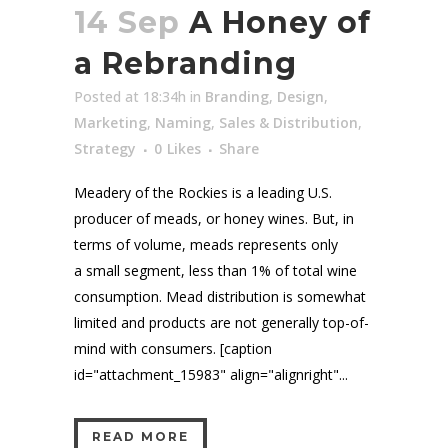
14 Sep
A Honey of
a Rebranding
Posted at 18:34h
in
Branding
,
Design
,
Marketing
,
Naming
,
Sales & Distribution
,
Strategy
0
Likes
Share
Meadery of the Rockies is a leading U.S.
producer of meads, or honey wines. But, in
terms of volume, meads represents only
a small segment, less than 1% of total wine
consumption. Mead distribution is somewhat
limited and products are not generally top-of-
mind with consumers. [caption
id="attachment_15983" align="alignright"...
READ MORE