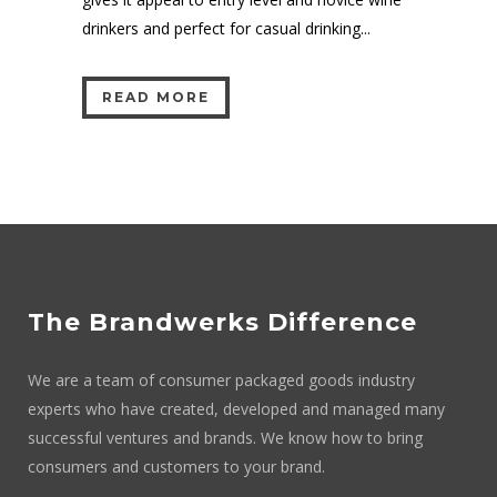
drinkers and perfect for casual drinking...
READ MORE
The Brandwerks Difference
We are a team of consumer packaged goods industry
experts who have created, developed and managed many
successful ventures and brands. We know how to bring
consumers and customers to your brand.