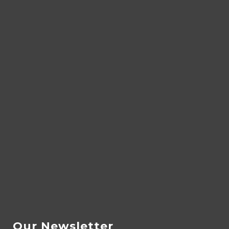
Our Newsletter