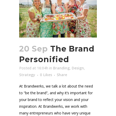
20 Sep
The Brand
Personified
Posted at 16:04h
in
Branding
,
Design
,
Strategy
0
Likes
Share
At Brandwerks, we talk a lot about the need
to “be the brand”, and why it’s important for
your brand to reflect your vision and your
inspiration. At Brandwerks, we work with
many entrepreneurs who have very unique