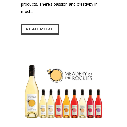
products. There’s passion and creativity in
most...
READ MORE