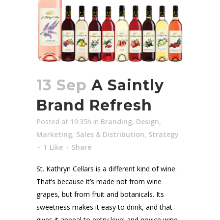
13 Sep
A Saintly
Brand Refresh
Posted at 19:35h
in
Branding
,
Design
,
Marketing
,
Sales & Distribution
,
Strategy
1
Like
Share
St. Kathryn Cellars is a different kind of wine.
That’s because it’s made not from wine
grapes, but from fruit and botanicals. Its
sweetness makes it easy to drink, and that
gives it appeal to entry level and novice wine