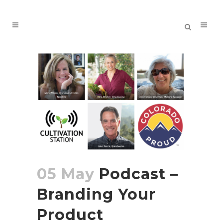
05 May
Podcast –
Branding Your
Product