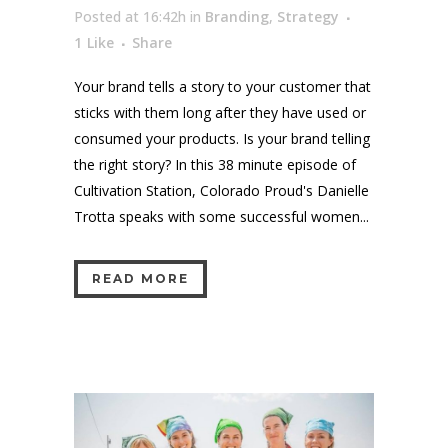
Posted at 16:42h
in
Branding
,
Strategy
1
Like
Share
Your brand tells a story to your customer that
sticks with them long after they have used or
consumed your products. Is your brand telling
the right story? In this 38 minute episode of
Cultivation Station, Colorado Proud's Danielle
Trotta speaks with some successful women...
READ MORE