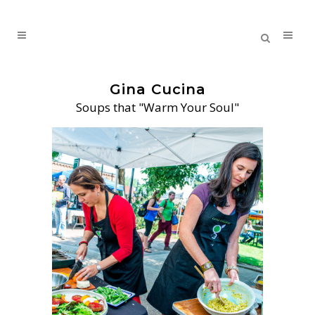
Gina Cucina
Soups that "Warm Your Soul"