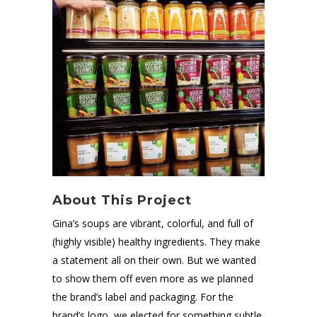
About This Project
Gina’s soups are vibrant, colorful, and full of
(highly visible) healthy ingredients. They make
a statement all on their own. But we wanted
to show them off even more as we planned
the brand’s label and packaging. For the
brand’s logo, we elected for something subtle,