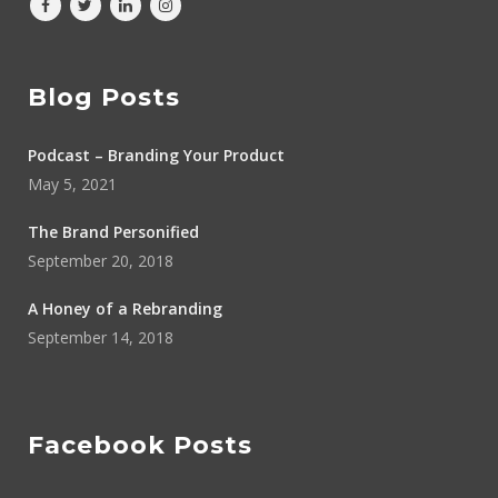
Blog Posts
Podcast – Branding Your Product
May 5, 2021
The Brand Personified
September 20, 2018
A Honey of a Rebranding
September 14, 2018
Facebook Posts