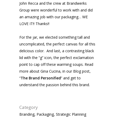
John Recca and the crew at Brandwerks
Group were wonderful to work with and did
an amazing job with our packaging… WE
LOVE IT!! Thanks!!
For the jar, we elected something tall and
uncomplicated, the perfect canvas for all this
delicious color. And last, a contrasting black
lid with the “g” icon, the perfect exclamation
point to cap off these warming soups. Read
more about Gina Cucina, in our Blog post,
“
The Brand Personified
” and get to
understand the passion behind this brand.
Category
Branding, Packaging, Strategic Planning