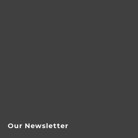
Our Newsletter