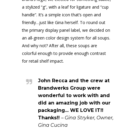
a stylized “g”, with a leaf for ligature and “cup
handle”. It’s a simple icon that’s open and
friendly…just like Gina herself. To round out
the primary display panel label, we decided on
an all-green color design system for all soups.
And why not? After all, these soups are
colorful enough to provide enough contrast
for retail shelf impact.
John Recca and the crew at
Brandwerks Group were
wonderful to work with and
did an amazing job with our
packaging... WE LOVE IT!!
Thanks!!
– Gina Stryker, Owner,
Gina Cucina