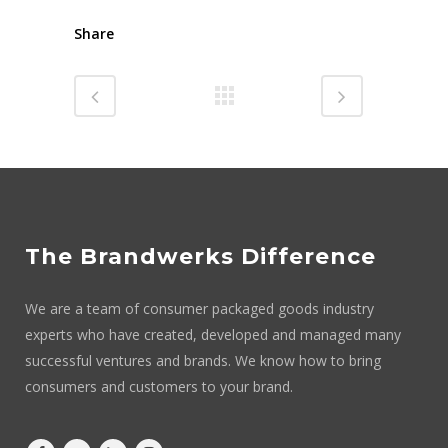
Share
The Brandwerks Difference
We are a team of consumer packaged goods industry
experts who have created, developed and managed many
successful ventures and brands. We know how to bring
consumers and customers to your brand.