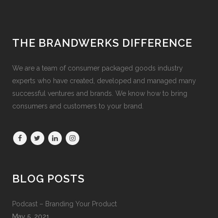
THE BRANDWERKS DIFFERENCE
We are a team of consumer packaged goods industry
experts who have created, developed and managed many
successful ventures and brands. We know how to bring
consumers and customers to your brand.
BLOG POSTS
Podcast – Branding Your Product
May 5, 2021