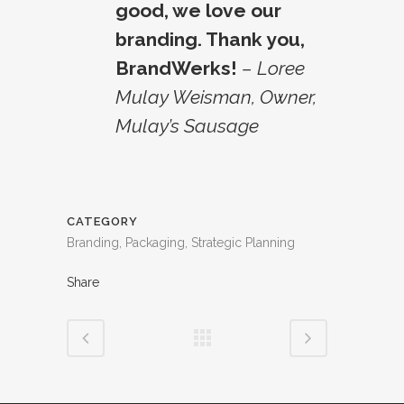
good, we love our
branding. Thank you,
BrandWerks!
– Loree
Mulay Weisman, Owner,
Mulay’s Sausage
CATEGORY
Branding, Packaging, Strategic Planning
Share