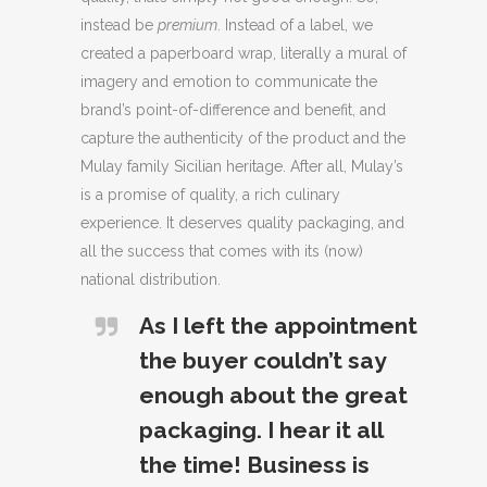
instead be
premium
. Instead of a label, we
created a paperboard wrap, literally a mural of
imagery and emotion to communicate the
brand’s point-of-difference and benefit, and
capture the authenticity of the product and the
Mulay family Sicilian heritage. After all, Mulay’s
is a promise of quality, a rich culinary
experience. It deserves quality packaging, and
all the success that comes with its (now)
national distribution.
As I left the appointment
the buyer couldn’t say
enough about the great
packaging. I hear it all
the time! Business is