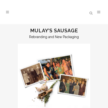
MULAY’S SAUSAGE
Rebranding and New Packaging