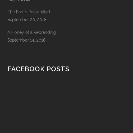
The Brand Personified
September 20, 2018
A Honey of a Rebranding
September 14, 2018
FACEBOOK POSTS