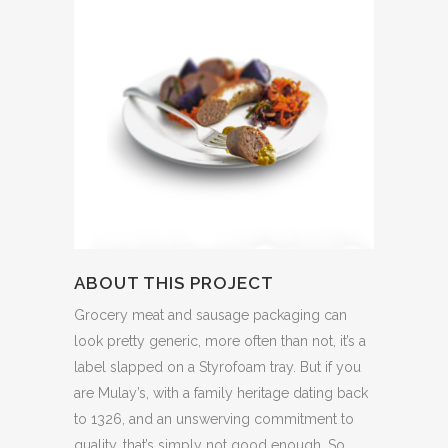
ABOUT THIS PROJECT
Grocery meat and sausage packaging can
look pretty generic, more often than not, it’s a
label slapped on a Styrofoam tray. But if you
are Mulay’s, with a family heritage dating back
to 1326, and an unswerving commitment to
quality, that’s simply not good enough. So,