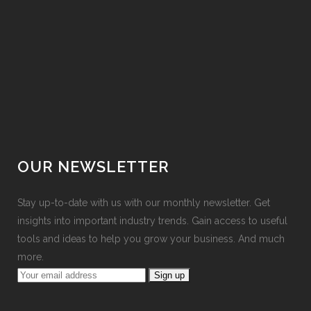
OUR NEWSLETTER
Stay up-to-date with us with our monthly newsletter. Get
insights into important industry trends. Gain access to useful
tools and ideas to help you grow your business. And much
more.