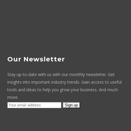
Our Newsletter
Stay up-to-date with us with our monthly newsletter. Get
insights into important industry trends. Gain access to useful
tools and ideas to help you grow your business. And much
more.