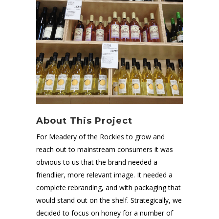
About This Project
For Meadery of the Rockies to grow and
reach out to mainstream consumers it was
obvious to us that the brand needed a
friendlier, more relevant image. It needed a
complete rebranding, and with packaging that
would stand out on the shelf. Strategically, we
decided to focus on honey for a number of