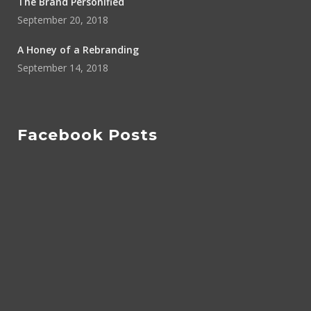
The Brand Personified
September 20, 2018
A Honey of a Rebranding
September 14, 2018
Facebook Posts