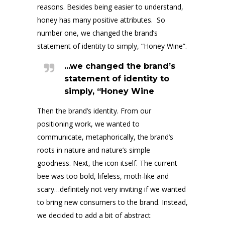
reasons. Besides being easier to understand,
honey has many positive attributes. So
number one, we changed the brand’s
statement of identity to simply, “Honey Wine”.
...we changed the brand’s
statement of identity to
simply, “Honey Wine
Then the brand’s identity. From our
positioning work, we wanted to
communicate, metaphorically, the brand’s
roots in nature and nature’s simple
goodness. Next, the icon itself. The current
bee was too bold, lifeless, moth-like and
scary…definitely not very inviting if we wanted
to bring new consumers to the brand. Instead,
we decided to add a bit of abstract