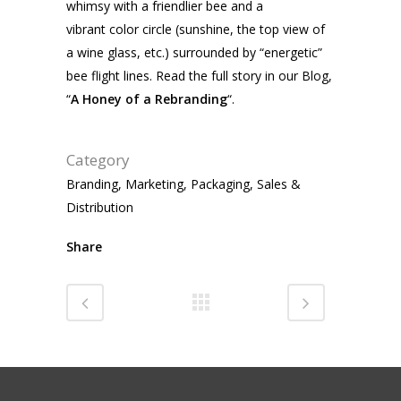
whimsy with a friendlier bee and a
vibrant color circle (sunshine, the top view of
a wine glass, etc.) surrounded by “energetic”
bee flight lines. Read the full story in our Blog,
“
A Honey of a Rebranding
“.
Category
Branding, Marketing, Packaging, Sales &
Distribution
Share