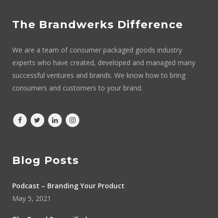
The Brandwerks Difference
We are a team of consumer packaged goods industry
experts who have created, developed and managed many
successful ventures and brands. We know how to bring
consumers and customers to your brand.
Blog Posts
Podcast – Branding Your Product
May 5, 2021