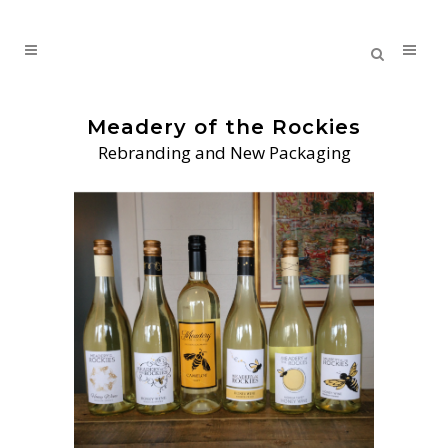
Meadery of the Rockies
Rebranding and New Packaging