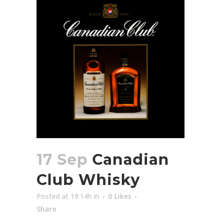
17 Sep
Canadian
Club Whisky
Posted at 19:14h
in
0
Likes
Share