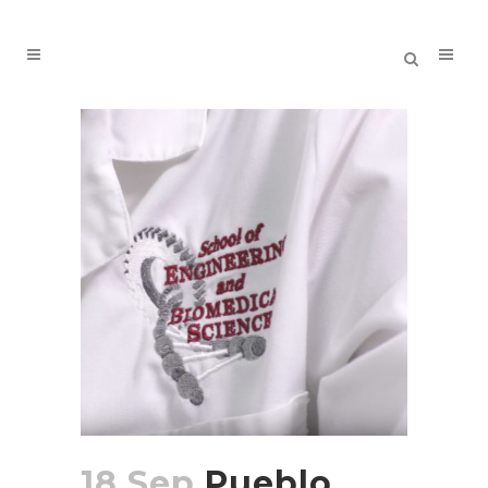
18 Sep
Pueblo