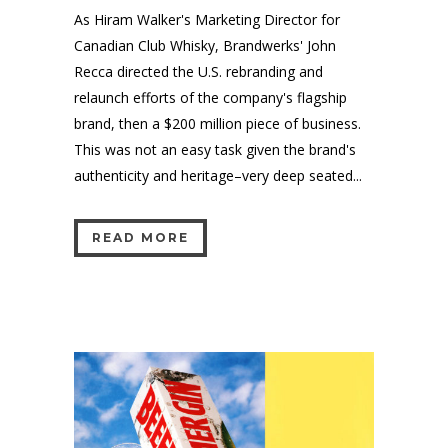
As Hiram Walker's Marketing Director for
Canadian Club Whisky, Brandwerks' John
Recca directed the U.S. rebranding and
relaunch efforts of the company's flagship
brand, then a $200 million piece of business.
This was not an easy task given the brand's
authenticity and heritage–very deep seated...
READ MORE