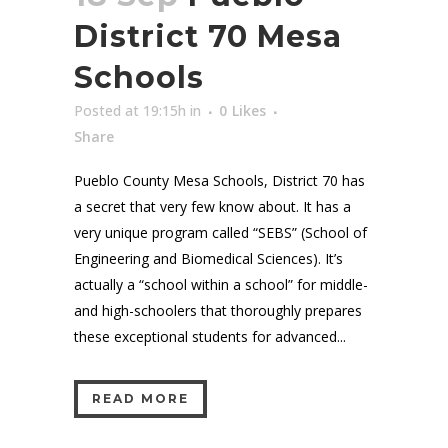
District 70 Mesa
Schools
Posted at 19:15h
in
0
Likes
Share
Pueblo County Mesa Schools, District 70 has
a secret that very few know about. It has a
very unique program called “SEBS” (School of
Engineering and Biomedical Sciences). It’s
actually a “school within a school” for middle-
and high-schoolers that thoroughly prepares
these exceptional students for advanced...
READ MORE