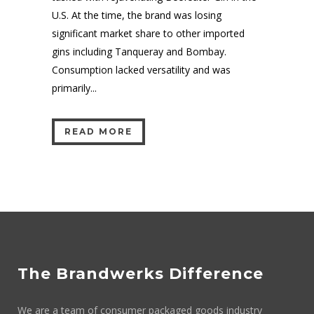
U.S. At the time, the brand was losing
significant market share to other imported
gins including Tanqueray and Bombay.
Consumption lacked versatility and was
primarily...
READ MORE
The Brandwerks Difference
We are a team of consumer packaged goods industry