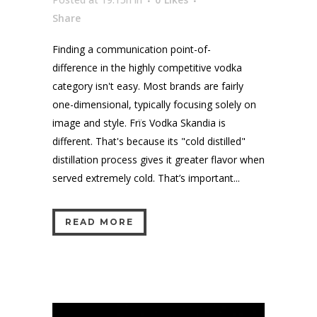
Share
Finding a communication point-of-
difference in the highly competitive vodka
category isn't easy. Most brands are fairly
one-dimensional, typically focusing solely on
image and style. Frïs Vodka Skandia is
different. That's because its "cold distilled"
distillation process gives it greater flavor when
served extremely cold. That’s important...
READ MORE