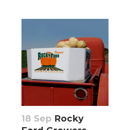
18 Sep
Rocky