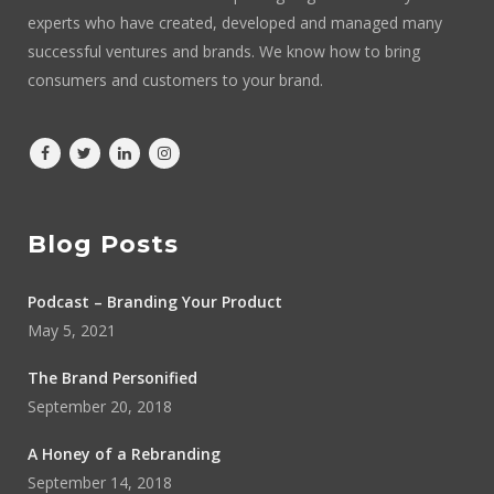
experts who have created, developed and managed many
successful ventures and brands. We know how to bring
consumers and customers to your brand.
Blog Posts
Podcast – Branding Your Product
May 5, 2021
The Brand Personified
September 20, 2018
A Honey of a Rebranding
September 14, 2018