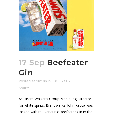
17 Sep
Beefeater
Gin
Posted at 18:10h
in
0
Likes
Share
As Hiram Walker's Group Marketing Director
for white spirits, Brandwerks' John Recca was
tasked with rejuvenating Beefeater Gin in the