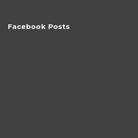
Facebook Posts