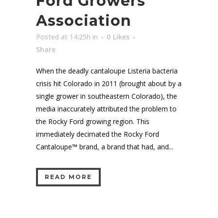
Ford Growers
Association
Posted at 14:25h
in
0
Likes
Share
When the deadly cantaloupe Listeria bacteria
crisis hit Colorado in 2011 (brought about by a
single grower in southeastern Colorado), the
media inaccurately attributed the problem to
the Rocky Ford growing region. This
immediately decimated the Rocky Ford
Cantaloupe™ brand, a brand that had, and...
READ MORE