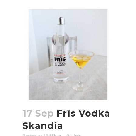
17 Sep
Frïs Vodka
Skandia
Posted at 19:15h
in
0
Likes