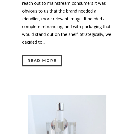
reach out to mainstream consumers it was
obvious to us that the brand needed a
friendlier, more relevant image. It needed a
complete rebranding, and with packaging that
would stand out on the shelf. Strategically, we
decided to...
READ MORE