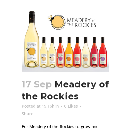
17 Sep
Meadery of
the Rockies
Posted at 19:16h
in
0
Likes
Share
For Meadery of the Rockies to grow and