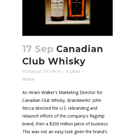
17 Sep
Canadian
Club Whisky
Posted at 19:14h
in
0
Likes
Share
As Hiram Walker's Marketing Director for
Canadian Club Whisky, Brandwerks' John
Recca directed the U.S. rebranding and
relaunch efforts of the company's flagship
brand, then a $200 million piece of business.
This was not an easy task given the brand's