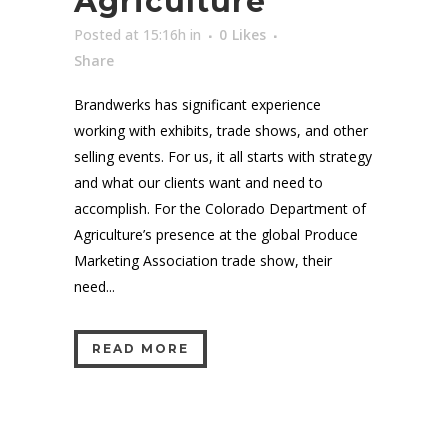
Agriculture
Posted at 15:16h
in
0
Likes
Share
Brandwerks has significant experience
working with exhibits, trade shows, and other
selling events. For us, it all starts with strategy
and what our clients want and need to
accomplish. For the Colorado Department of
Agriculture’s presence at the global Produce
Marketing Association trade show, their
need...
READ MORE