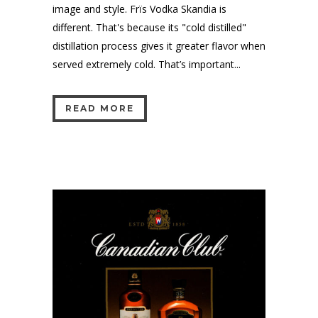
image and style. Frïs Vodka Skandia is
different. That's because its "cold distilled"
distillation process gives it greater flavor when
served extremely cold. That’s important...
READ MORE