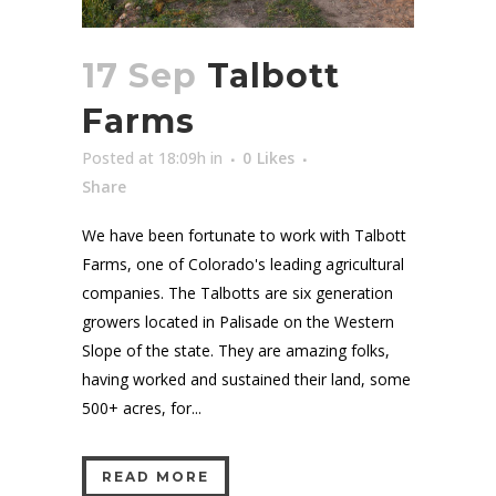
17 Sep
Talbott
Farms
Posted at 18:09h
in
0
Likes
Share
We have been fortunate to work with Talbott
Farms, one of Colorado's leading agricultural
companies. The Talbotts are six generation
growers located in Palisade on the Western
Slope of the state. They are amazing folks,
having worked and sustained their land, some
500+ acres, for...
READ MORE