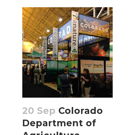
20 Sep
Colorado
Department of