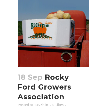
18 Sep
Rocky
Ford Growers
Association
Posted at 14:25h
in
0
Likes