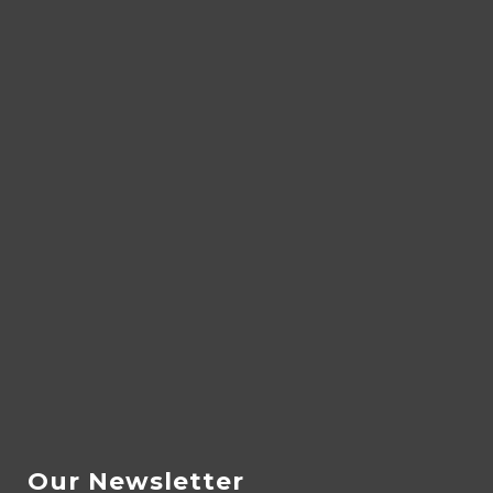
Our Newsletter