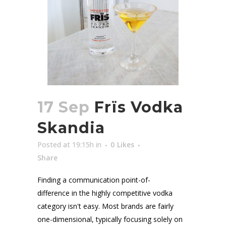
17 Sep
Frïs Vodka
Skandia
Posted at 19:15h
in
0
Likes
Share
Finding a communication point-of-
difference in the highly competitive vodka
category isn't easy. Most brands are fairly
one-dimensional, typically focusing solely on