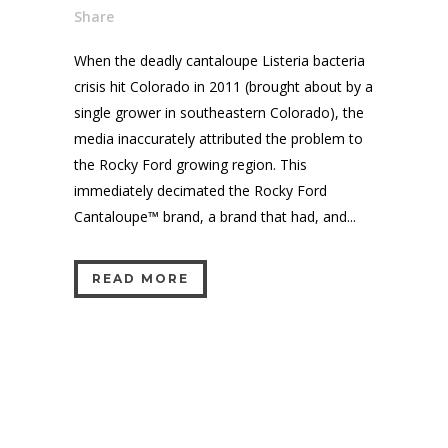
Share
When the deadly cantaloupe Listeria bacteria
crisis hit Colorado in 2011 (brought about by a
single grower in southeastern Colorado), the
media inaccurately attributed the problem to
the Rocky Ford growing region. This
immediately decimated the Rocky Ford
Cantaloupe™ brand, a brand that had, and...
READ MORE