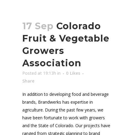
17 Sep
Colorado
Fruit & Vegetable
Growers
Association
Posted at 19:13h
in
0
Likes
Share
In addition to developing food and beverage
brands, Brandwerks has expertise in
agriculture. During the past few years, we
have been fortunate to work with growers
and the State of Colorado. Our projects have
ranged from strategic planning to brand