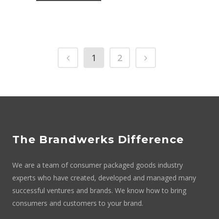
1
2
The Brandwerks Difference
We are a team of consumer packaged goods industry
experts who have created, developed and managed many
successful ventures and brands. We know how to bring
consumers and customers to your brand.