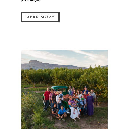
READ MORE