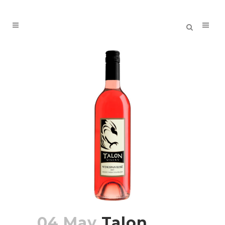
04 May
Talon