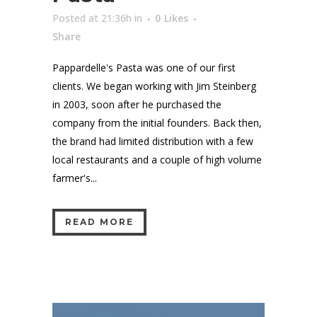
Posted at 21:36h
in
0
Likes
Share
Pappardelle's Pasta was one of our first
clients. We began working with Jim Steinberg
in 2003, soon after he purchased the
company from the initial founders. Back then,
the brand had limited distribution with a few
local restaurants and a couple of high volume
farmer's...
READ MORE