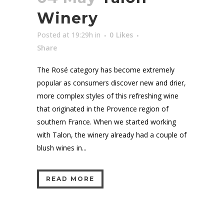
Winery
Posted at 19:29h
in
0
Likes
Share
The Rosé category has become extremely
popular as consumers discover new and drier,
more complex styles of this refreshing wine
that originated in the Provence region of
southern France. When we started working
with Talon, the winery already had a couple of
blush wines in...
READ MORE