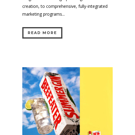
creation, to comprehensive, fully-integrated
marketing programs...
READ MORE