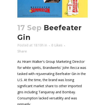
17 Sep
Beefeater
Gin
Posted at 18:10h
in
0
Likes
Share
As Hiram Walker's Group Marketing Director
for white spirits, Brandwerks' John Recca was
tasked with rejuvenating Beefeater Gin in the
U.S. At the time, the brand was losing
significant market share to other imported
gins including Tanqueray and Bombay.
Consumption lacked versatility and was
primarily...