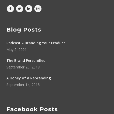
Blog Posts
Podcast – Branding Your Product
May 5, 2021
The Brand Personified
September 20, 2018
A Honey of a Rebranding
September 14, 2018
Facebook Posts