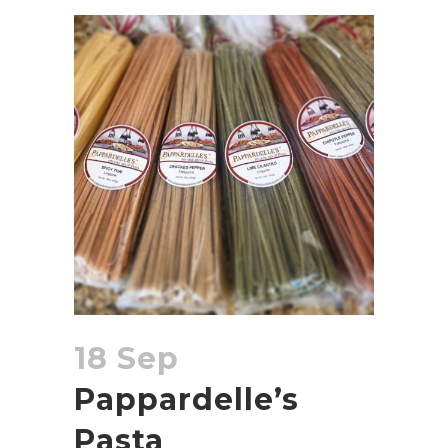
18 Sep
Pappardelle’s
Pasta