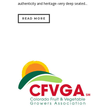
authenticity and heritage–very deep seated...
READ MORE